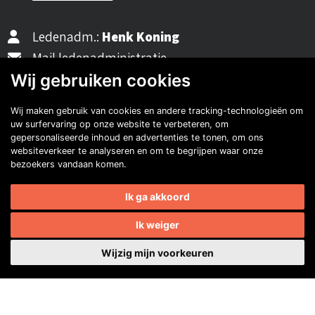
Ledenadm.:
Henk Koning
Mail ledenadministratie
Wij gebruiken cookies
Wij maken gebruik van cookies en andere tracking-technologieën om
40482310
uw surfervaring op onze website te verbeteren, om
NL77 INGB 0677 3069 54
gepersonaliseerde inhoud en advertenties te tonen, om ons
websiteverkeer te analyseren en om te begrijpen waar onze
bezoekers vandaan komen.
Volg ons op Facebook
Volg ons op Instagram
Volg ons op YouTube
Volg ons:
Auto's van onze leden
Ik ga akkoord
Ik weiger
Wijzig mijn voorkeuren