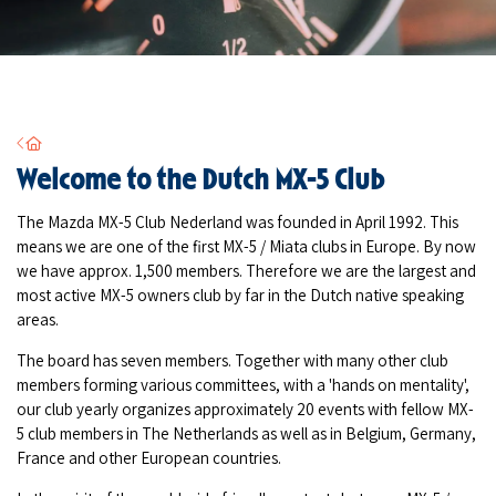
Home
Welcome to the Dutch MX-5 Club
The Mazda MX-5 Club Nederland was founded in April 1992. This
means we are one of the first MX-5 / Miata clubs in Europe. By now
we have approx. 1,500 members. Therefore we are the largest and
most active MX-5 owners club by far in the Dutch native speaking
areas.
The board has seven members. Together with many other club
members forming various committees, with a 'hands on mentality',
our club yearly organizes approximately 20 events with fellow MX-
5 club members in The Netherlands as well as in Belgium, Germany,
France and other European countries.