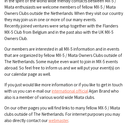
In the spirit of the world wide friendly contacts between MX-5 /
Miata enthusiasts we welcome members of fellow MX-5 / Miata
Owners Clubs outside the Netherlands. When they visit our country
they may join us in one or more of our many events.
Recently joined ventures were setup together with the Flanders
MX-5 Club from Belgium and in the past also with the UK MX-5
Owners Club.
Our members are interested in all MX-5 information and in events
that are organized by fellow MX-5 / Miata Owners Clubs outside of
The Netherlands. Some maybe even want to join in MX-5 events
abroad. So feel free to inform us and we will put your event(s) on
our calendar page as well.
If you just would like more information or if you like to get in touch
with us you can e-mail our
international official
Arjan Brand who
also is a member of various world wide Miata clubs.
On our other pages you will find links to many fellow MX-5 / Miata
clubs outside of The Netherlands. For internet purposes you may
also directly contact our
webmaster
.