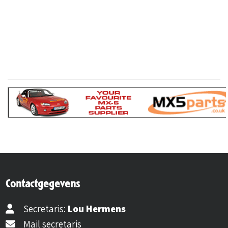
Contactgegevens
Secretaris:
Lou Hermens
Mail secretaris